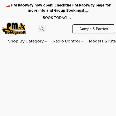
🏎️ PM Raceway now open! Checkthe PM Raceway page for
more info and Group Bookings!🏎️
BOOK TODAY!
Camps & Parties
Shop By Category
Radio Control
Models & Kit