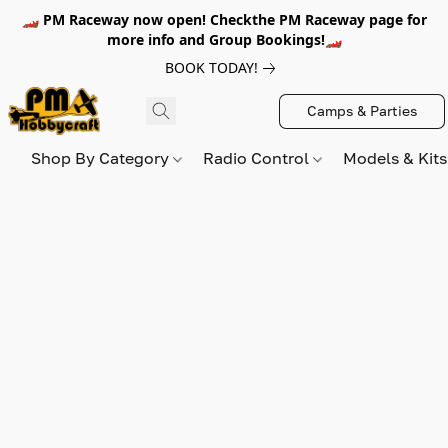
🏎️ PM Raceway now open! Checkthe PM Raceway page for
more info and Group Bookings!🏎️
BOOK TODAY!
Camps & Parties
Shop By Category
Radio Control
Models & Kit