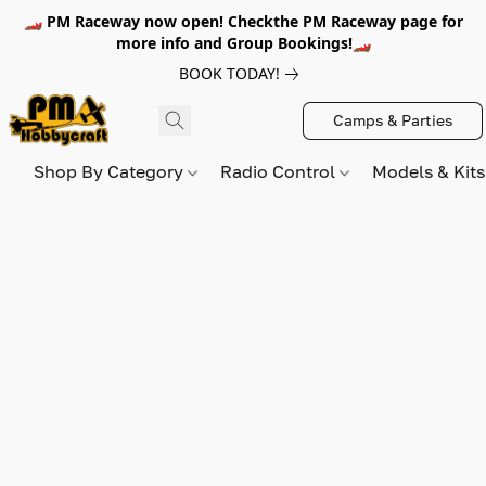
🏎️ PM Raceway now open! Checkthe PM Raceway page for
more info and Group Bookings!🏎️
BOOK TODAY!
Camps & Parties
Shop By Category
Radio Control
Models & Kit