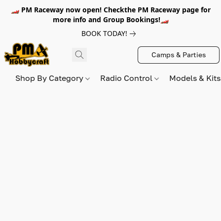
🏎️ PM Raceway now open! Checkthe PM Raceway page for
more info and Group Bookings!🏎️
BOOK TODAY!
Camps & Parties
Shop By Category
Radio Control
Models & Kit