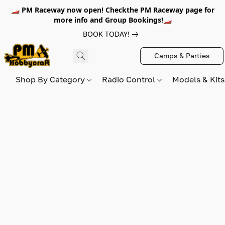
🏎️ PM Raceway now open! Checkthe PM Raceway page for
more info and Group Bookings!🏎️
BOOK TODAY!
Camps & Parties
Shop By Category
Radio Control
Models & Kit