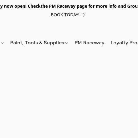
y now open! Checkthe PM Raceway page for more info and Grou
BOOK TODAY!
s
Paint, Tools & Supplies
PM Raceway
Loyalty Pr