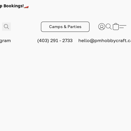
p Bookings!🏎️
Camps & Parties
ogram
(403) 291 - 2733
hello@pmhobbycraft.c