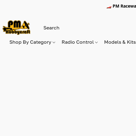
🏎️ PM Racewa
Shop By Category
Radio Control
Models & Kit