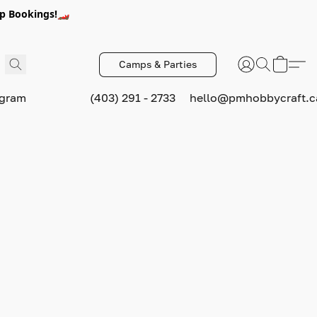
p Bookings!🏎️
Camps & Parties
ogram
(403) 291 - 2733
hello@pmhobbycraft.c