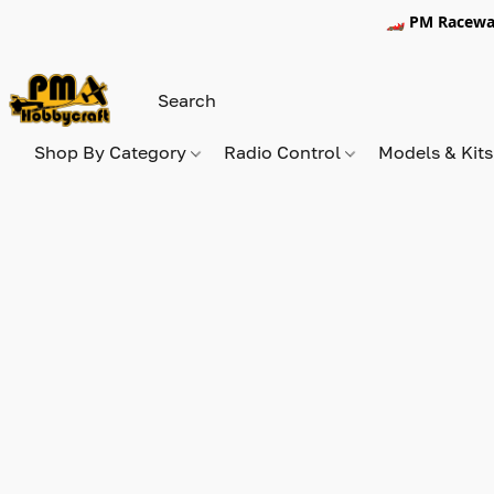
🏎️ PM Racewa
Shop By Category
Radio Control
Models & Kit