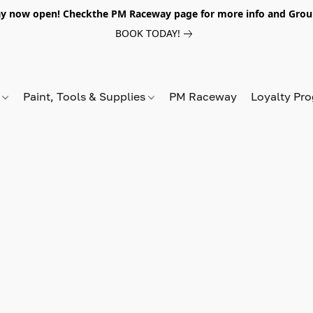
y now open! Checkthe PM Raceway page for more info and Grou
BOOK TODAY!
s
Paint, Tools & Supplies
PM Raceway
Loyalty Pr