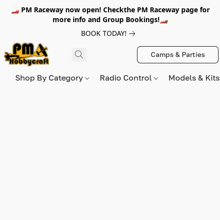
🏎️ PM Raceway now open! Checkthe PM Raceway page for
more info and Group Bookings!🏎️
BOOK TODAY!
Camps & Parties
Shop By Category
Radio Control
Models & Kit