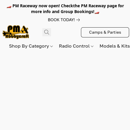
🏎️ PM Raceway now open! Checkthe PM Raceway page for
more info and Group Bookings!🏎️
BOOK TODAY!
Camps & Parties
Shop By Category
Radio Control
Models & Kit