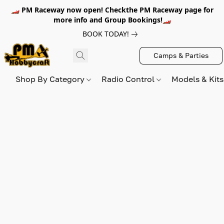
🏎️ PM Raceway now open! Checkthe PM Raceway page for
more info and Group Bookings!🏎️
BOOK TODAY!
Camps & Parties
Shop By Category
Radio Control
Models & Kit