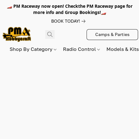
🏎️ PM Raceway now open! Checkthe PM Raceway page for
more info and Group Bookings!🏎️
BOOK TODAY!
Camps & Parties
Shop By Category
Radio Control
Models & Kit