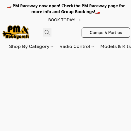
🏎️ PM Raceway now open! Checkthe PM Raceway page for
more info and Group Bookings!🏎️
BOOK TODAY!
Camps & Parties
Shop By Category
Radio Control
Models & Kit