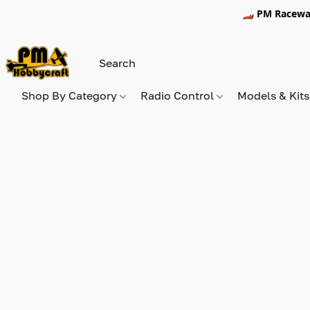
🏎️ PM Racewa
Shop By Category
Radio Control
Models & Kit