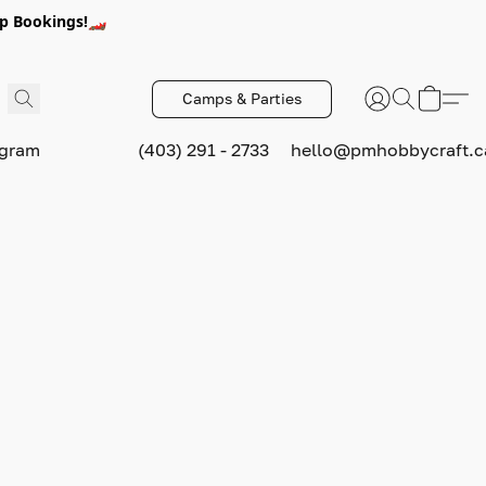
p Bookings!🏎️
Camps & Parties
ogram
(403) 291 - 2733
hello@pmhobbycraft.c