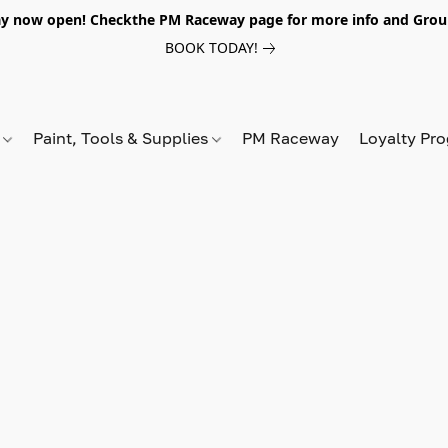
y now open! Checkthe PM Raceway page for more info and Grou
BOOK TODAY!
s
Paint, Tools & Supplies
PM Raceway
Loyalty Pr