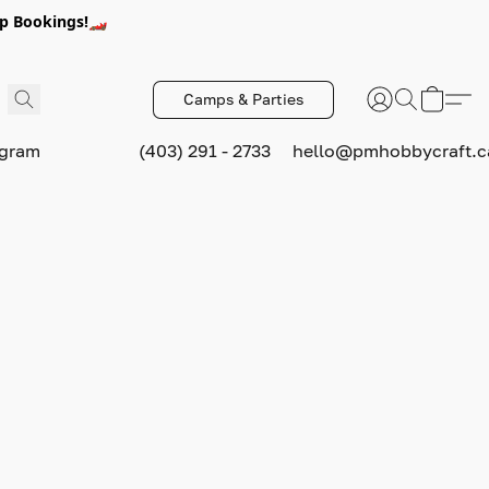
p Bookings!🏎️
Camps & Parties
ogram
(403) 291 - 2733
hello@pmhobbycraft.c