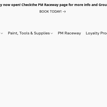
y now open! Checkthe PM Raceway page for more info and Grou
BOOK TODAY!
s
Paint, Tools & Supplies
PM Raceway
Loyalty Pr