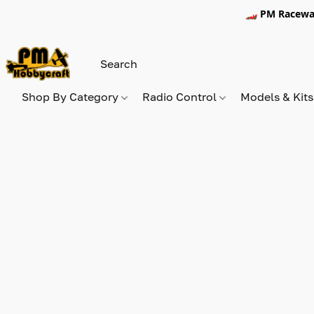
🏎️ PM Racewa
Shop By Category
Radio Control
Models & Kit