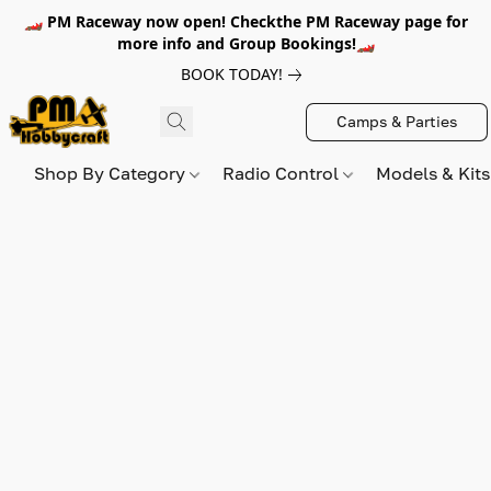
🏎️ PM Raceway now open! Checkthe PM Raceway page for
more info and Group Bookings!🏎️
BOOK TODAY!
Camps & Parties
Shop By Category
Radio Control
Models & Kit