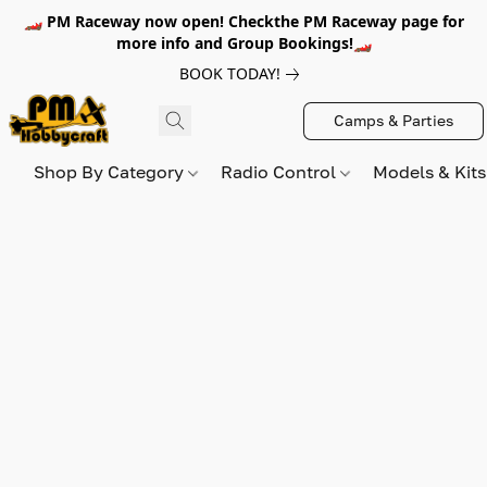
🏎️ PM Raceway now open! Checkthe PM Raceway page for
more info and Group Bookings!🏎️
BOOK TODAY!
Camps & Parties
Shop By Category
Radio Control
Models & Kit