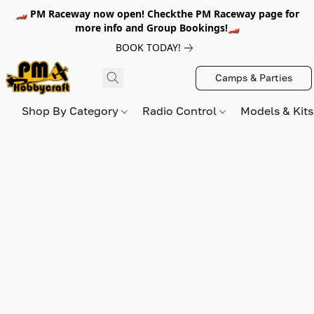
🏎️ PM Raceway now open! Checkthe PM Raceway page for
more info and Group Bookings!🏎️
BOOK TODAY!
Camps & Parties
Shop By Category
Radio Control
Models & Kit