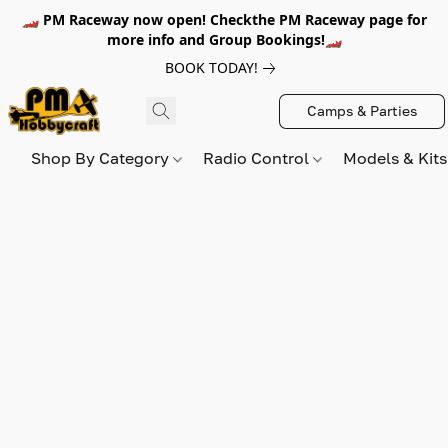
🏎️ PM Raceway now open! Checkthe PM Raceway page for
more info and Group Bookings!🏎️
BOOK TODAY!
Camps & Parties
Shop By Category
Radio Control
Models & Kit