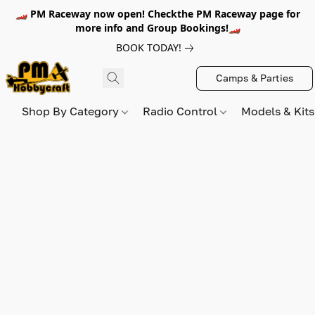
🏎️ PM Raceway now open! Checkthe PM Raceway page for
more info and Group Bookings!🏎️
BOOK TODAY!
Camps & Parties
Shop By Category
Radio Control
Models & Kit