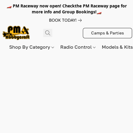
🏎️ PM Raceway now open! Checkthe PM Raceway page for
more info and Group Bookings!🏎️
BOOK TODAY!
Camps & Parties
Shop By Category
Radio Control
Models & Kit