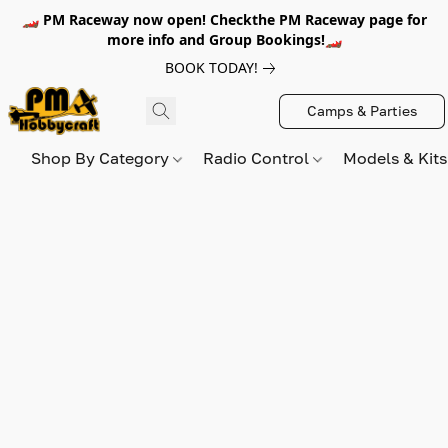
🏎️ PM Raceway now open! Checkthe PM Raceway page for
more info and Group Bookings!🏎️
BOOK TODAY!
Camps & Parties
Shop By Category
Radio Control
Models & Kit