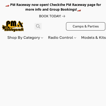
🏎️ PM Raceway now open! Checkthe PM Raceway page for
more info and Group Bookings!🏎️
BOOK TODAY!
Camps & Parties
Shop By Category
Radio Control
Models & Kit