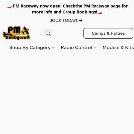
🏎️ PM Raceway now open! Checkthe PM Raceway page for
more info and Group Bookings!🏎️
BOOK TODAY!
Camps & Parties
Shop By Category
Radio Control
Models & Kit