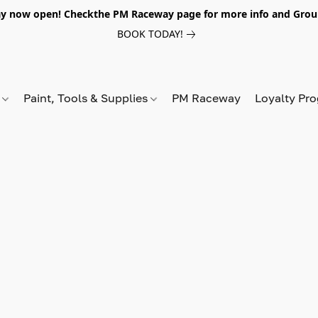
y now open! Checkthe PM Raceway page for more info and Grou
BOOK TODAY!
s
Paint, Tools & Supplies
PM Raceway
Loyalty Pr