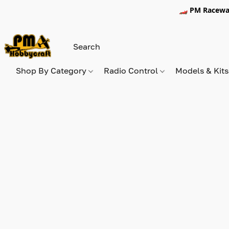
🏎️ PM Racewa
Shop By Category
Radio Control
Models & Kit