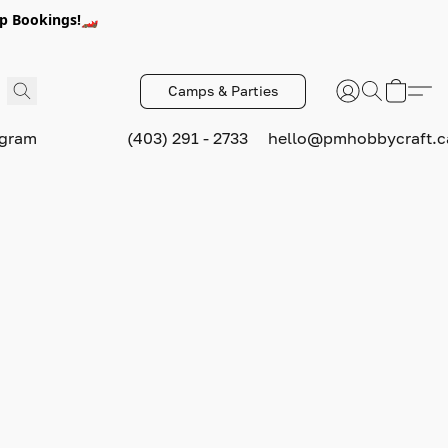
p Bookings!🏎️
Camps & Parties
ogram
(403) 291 - 2733
hello@pmhobbycraft.c