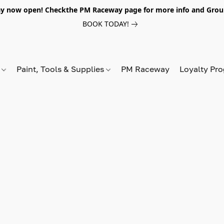
y now open! Checkthe PM Raceway page for more info and Grou
BOOK TODAY!
s
Paint, Tools & Supplies
PM Raceway
Loyalty Pr