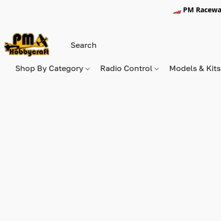
🏎️ PM Racewa
Shop By Category
Radio Control
Models & Kit