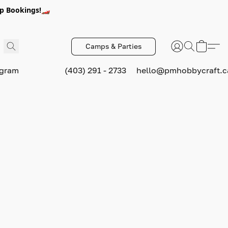
p Bookings!🏎️
Camps & Parties
ogram
(403) 291 - 2733
hello@pmhobbycraft.c