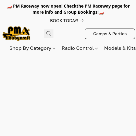
🏎️ PM Raceway now open! Checkthe PM Raceway page for
more info and Group Bookings!🏎️
BOOK TODAY!
Camps & Parties
Shop By Category
Radio Control
Models & Kit