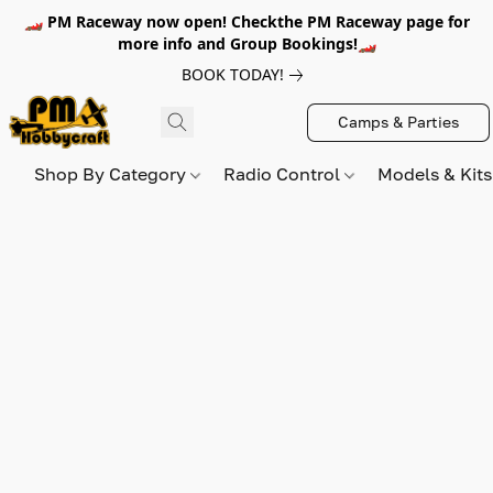
🏎️ PM Raceway now open! Checkthe PM Raceway page for
more info and Group Bookings!🏎️
BOOK TODAY!
Camps & Parties
Shop By Category
Radio Control
Models & Kit