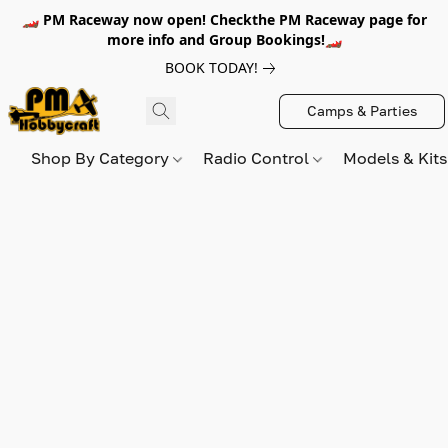
🏎️ PM Raceway now open! Checkthe PM Raceway page for
more info and Group Bookings!🏎️
BOOK TODAY!
Camps & Parties
Shop By Category
Radio Control
Models & Kit