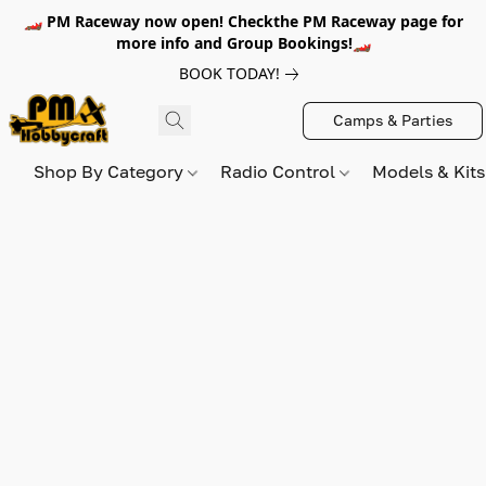
🏎️ PM Raceway now open! Checkthe PM Raceway page for
more info and Group Bookings!🏎️
BOOK TODAY!
Camps & Parties
Shop By Category
Radio Control
Models & Kit