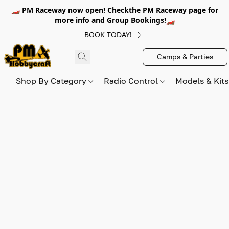
🏎️ PM Raceway now open! Checkthe PM Raceway page for
more info and Group Bookings!🏎️
BOOK TODAY!
Camps & Parties
Shop By Category
Radio Control
Models & Kit