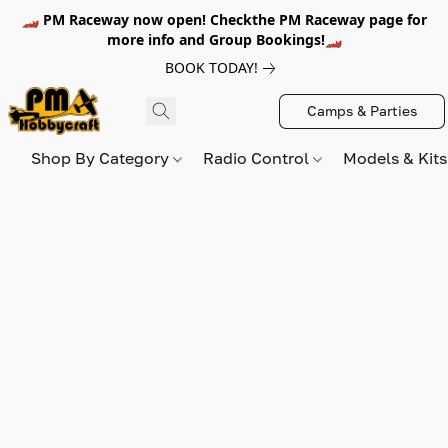
🏎️ PM Raceway now open! Checkthe PM Raceway page for
more info and Group Bookings!🏎️
BOOK TODAY!
Camps & Parties
Shop By Category
Radio Control
Models & Kit