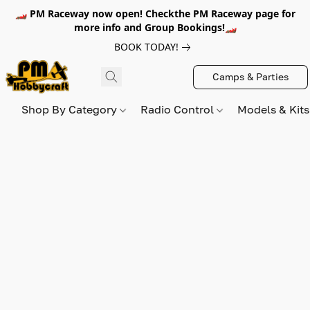
🏎️ PM Raceway now open! Checkthe PM Raceway page for
more info and Group Bookings!🏎️
BOOK TODAY!
Camps & Parties
Shop By Category
Radio Control
Models & Kit