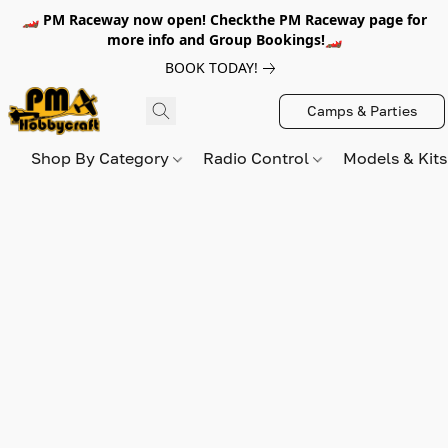
🏎️ PM Raceway now open! Checkthe PM Raceway page for
more info and Group Bookings!🏎️
BOOK TODAY!
Camps & Parties
Shop By Category
Radio Control
Models & Kit