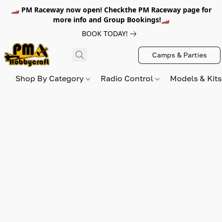
🏎️ PM Raceway now open! Checkthe PM Raceway page for
more info and Group Bookings!🏎️
BOOK TODAY!
Camps & Parties
Shop By Category
Radio Control
Models & Kit