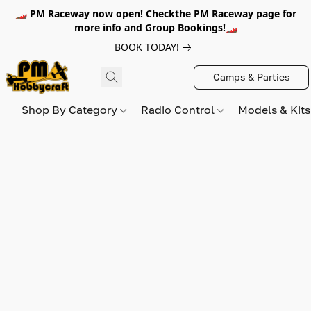
🏎️ PM Raceway now open! Checkthe PM Raceway page for
more info and Group Bookings!🏎️
BOOK TODAY!
Camps & Parties
Shop By Category
Radio Control
Models & Kit