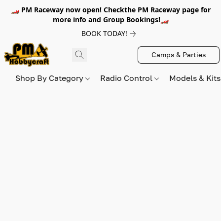
🏎️ PM Raceway now open! Checkthe PM Raceway page for
more info and Group Bookings!🏎️
BOOK TODAY!
Camps & Parties
Shop By Category
Radio Control
Models & Kit