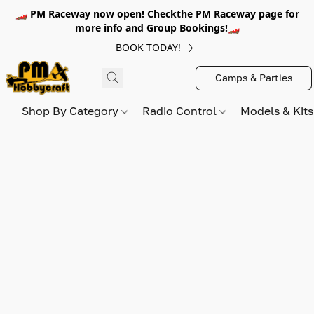
🏎️ PM Raceway now open! Checkthe PM Raceway page for
more info and Group Bookings!🏎️
BOOK TODAY!
Camps & Parties
Shop By Category
Radio Control
Models & Kit