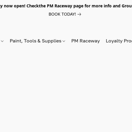
y now open! Checkthe PM Raceway page for more info and Grou
BOOK TODAY!
s
Paint, Tools & Supplies
PM Raceway
Loyalty Pr