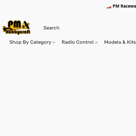
🏎️ PM Racewa
Shop By Category
Radio Control
Models & Kit