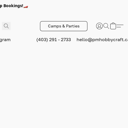
p Bookings!🏎️
Camps & Parties
ogram
(403) 291 - 2733
hello@pmhobbycraft.c