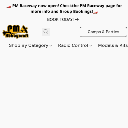
🏎️ PM Raceway now open! Checkthe PM Raceway page for
more info and Group Bookings!🏎️
BOOK TODAY!
Camps & Parties
Shop By Category
Radio Control
Models & Kit