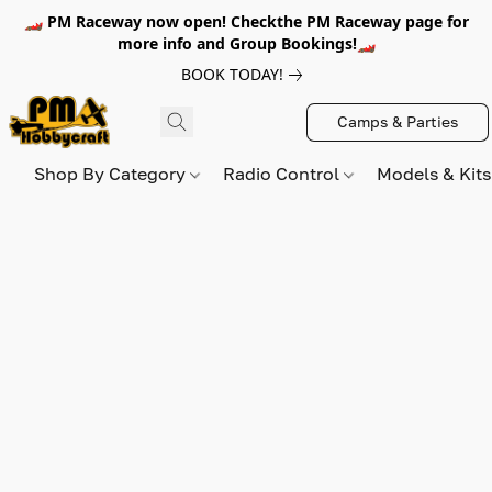
🏎️ PM Raceway now open! Checkthe PM Raceway page for
more info and Group Bookings!🏎️
BOOK TODAY!
Camps & Parties
Shop By Category
Radio Control
Models & Kit