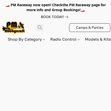
🏎️ PM Raceway now open! Checkthe PM Raceway page for
more info and Group Bookings!🏎️
BOOK TODAY!
Camps & Parties
Shop By Category
Radio Control
Models & Kit