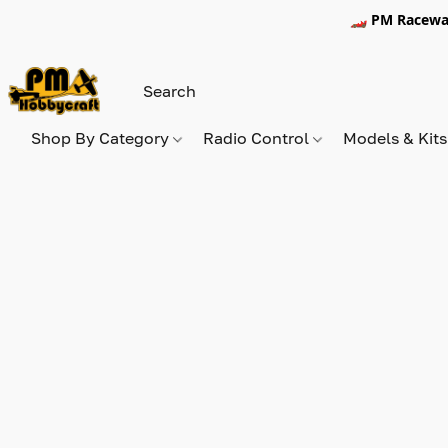
🏎️ PM Racewa
Shop By Category
Radio Control
Models & Kit