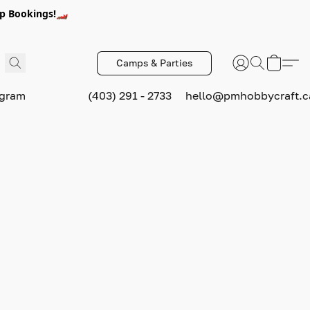
p Bookings!🏎️
Camps & Parties
ogram
(403) 291 - 2733
hello@pmhobbycraft.c