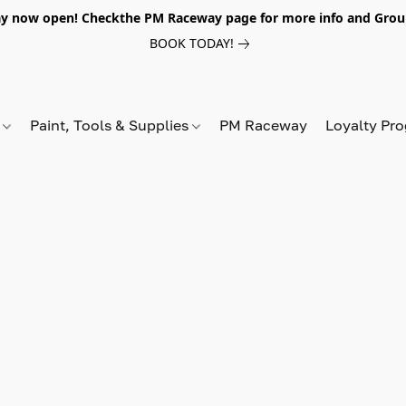
y now open! Checkthe PM Raceway page for more info and Grou
BOOK TODAY!
s
Paint, Tools & Supplies
PM Raceway
Loyalty Pr