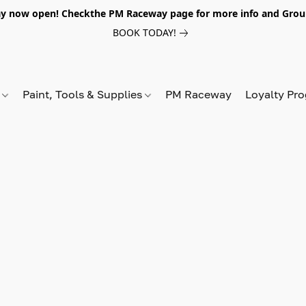
y now open! Checkthe PM Raceway page for more info and Grou
BOOK TODAY!
s
Paint, Tools & Supplies
PM Raceway
Loyalty Pr