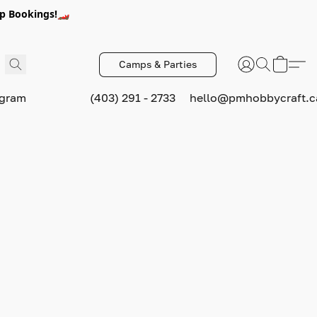
p Bookings!🏎️
Camps & Parties
ogram
(403) 291 - 2733
hello@pmhobbycraft.c