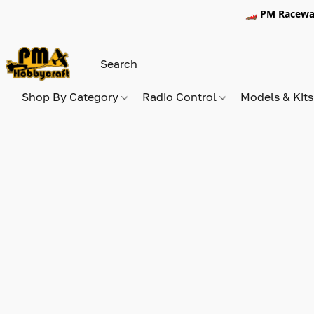
🏎️ PM Racewa
Shop By Category
Radio Control
Models & Kit