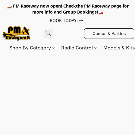
🏎️ PM Raceway now open! Checkthe PM Raceway page for
more info and Group Bookings!🏎️
BOOK TODAY!
Camps & Parties
Shop By Category
Radio Control
Models & Kit