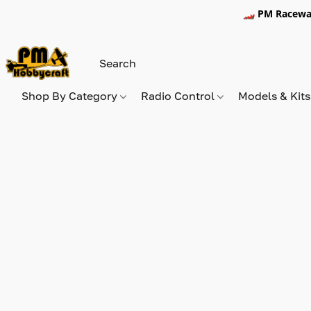
🏎️ PM Racewa
Shop By Category
Radio Control
Models & Kit