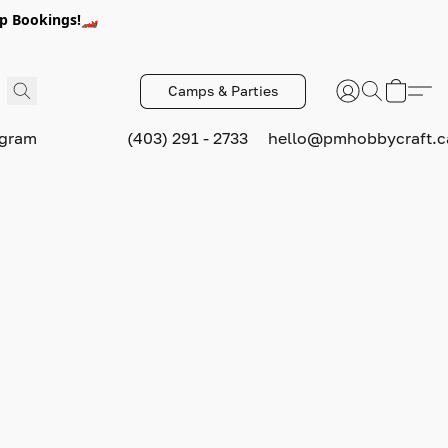
p Bookings!🏎️
Camps & Parties
ogram
(403) 291 - 2733
hello@pmhobbycraft.c