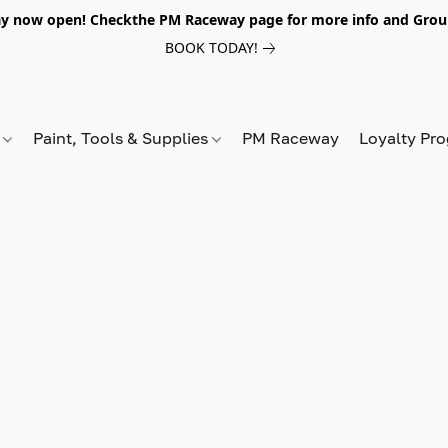
y now open! Checkthe PM Raceway page for more info and Grou
BOOK TODAY!
s
Paint, Tools & Supplies
PM Raceway
Loyalty Pr