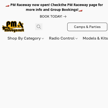
🏎️ PM Raceway now open! Checkthe PM Raceway page for
more info and Group Bookings!🏎️
BOOK TODAY!
Camps & Parties
Shop By Category
Radio Control
Models & Kit