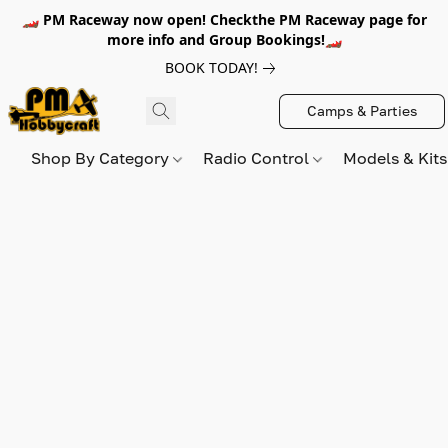
🏎️ PM Raceway now open! Checkthe PM Raceway page for
more info and Group Bookings!🏎️
BOOK TODAY!
Camps & Parties
Shop By Category
Radio Control
Models & Kit