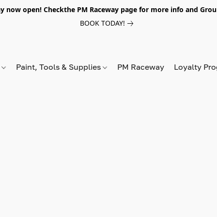
y now open! Checkthe PM Raceway page for more info and Grou
BOOK TODAY!
s
Paint, Tools & Supplies
PM Raceway
Loyalty Pr