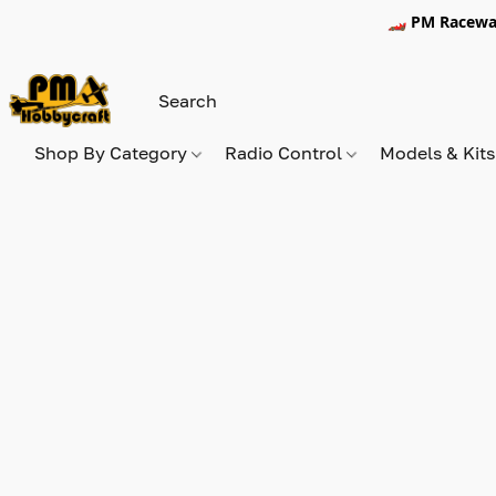
🏎️ PM Racewa
Shop By Category
Radio Control
Models & Kit