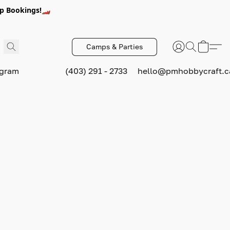
p Bookings!🏎️
Camps & Parties
ogram
(403) 291 - 2733
hello@pmhobbycraft.c