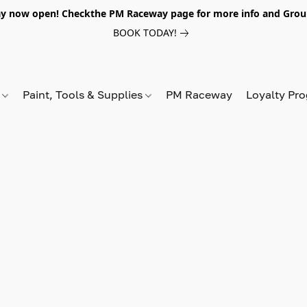
y now open! Checkthe PM Raceway page for more info and Grou
BOOK TODAY!
s
Paint, Tools & Supplies
PM Raceway
Loyalty Pr