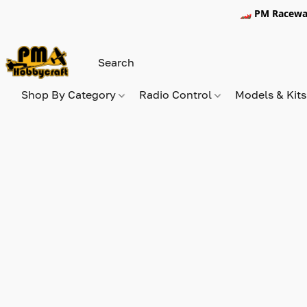
🏎️ PM Racewa
Shop By Category
Radio Control
Models & Kit