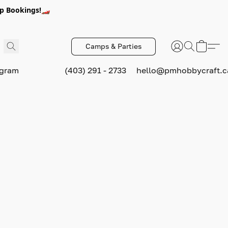
p Bookings!🏎️
Camps & Parties
ogram
(403) 291 - 2733
hello@pmhobbycraft.c