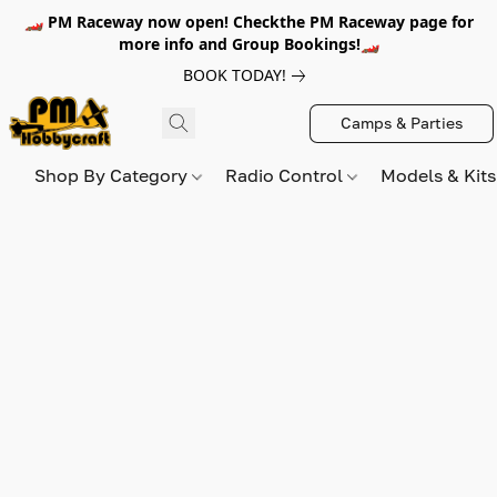
🏎️ PM Raceway now open! Checkthe PM Raceway page for
more info and Group Bookings!🏎️
BOOK TODAY!
Camps & Parties
Shop By Category
Radio Control
Models & Kit